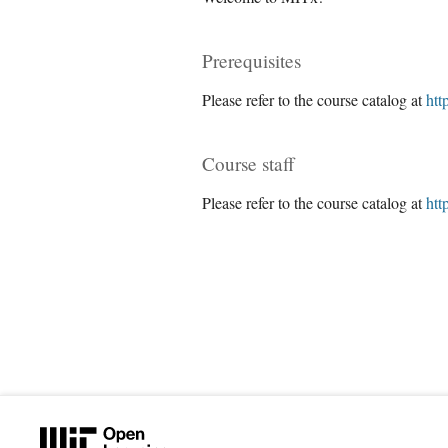
Prerequisites
Please refer to the course catalog at
htt
Course staff
Please refer to the course catalog at
htt