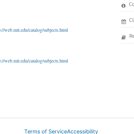
C
Cl
p://web.mit.edu/catalog/subjects.html
R
p://web.mit.edu/catalog/subjects.html
Terms of Service
Accessibility