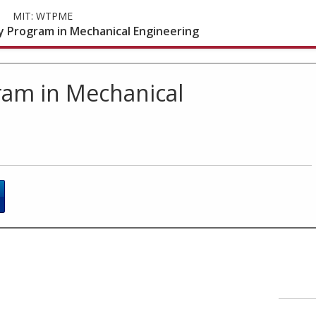
MIT:
WTPME
 Program in Mechanical Engineering
am in Mechanical