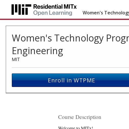
Women's Technology
Women's Technology Progr
Engineering
MIT
Enroll in WTPME
Course Description
Welcome to MITx!