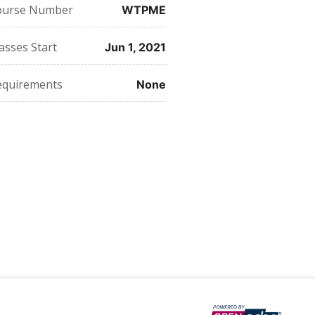
this
say
enrolled
ourse Number
WTPME
course
you've
in
enrolled
this
in
course
this
asses Start
Jun 1, 2021
course
equirements
None