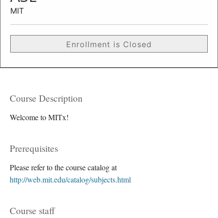
MIT
Enrollment is Closed
Course Description
Welcome to MITx!
Prerequisites
Please refer to the course catalog at
http://web.mit.edu/catalog/subjects.html
Course staff