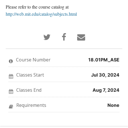
Please refer to the course catalog at
http://web.mit.edu/catalog/subjects.html
Tweet
Post
Email
that
a
someone
you've
Facebook
to
enrolled
message
say
in
to
you've
this
say
enrolled
Course Number
18.01PM_ASE
course
you've
in
enrolled
this
in
course
this
Classes Start
Jul 30, 2024
course
Classes End
Aug 7, 2024
Requirements
None