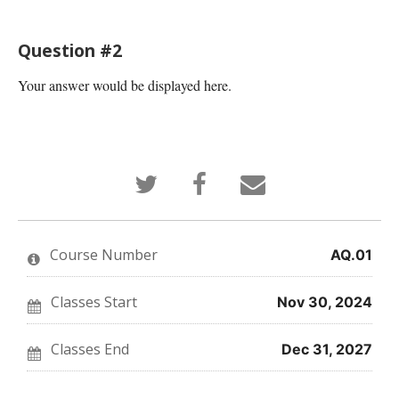
Question #2
Your answer would be displayed here.
Tweet
Post
Email
that
a
someone
you've
Facebook
to
enrolled
message
say
in
to
you've
this
say
enrolled
Course Number
AQ.01
course
you've
in
enrolled
this
in
course
this
Classes Start
Nov 30, 2024
course
Classes End
Dec 31, 2027