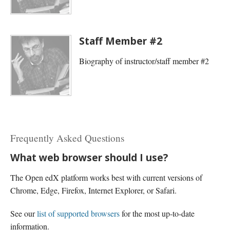
Staff Member #2
Biography of instructor/staff member #2
Frequently Asked Questions
What web browser should I use?
The Open edX platform works best with current versions of
Chrome, Edge, Firefox, Internet Explorer, or Safari.
See our
list of supported browsers
for the most up-to-date
information.