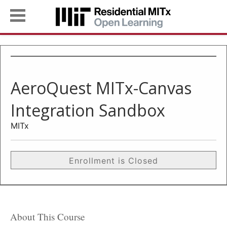
AeroQuest MITx-Canvas
Integration Sandbox
MITx
Enrollment is Closed
About This Course