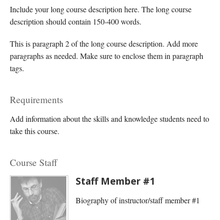
Include your long course description here. The long course
description should contain 150-400 words.
This is paragraph 2 of the long course description. Add more
paragraphs as needed. Make sure to enclose them in paragraph
tags.
Requirements
Add information about the skills and knowledge students need to
take this course.
Course Staff
Staff Member #1
Biography of instructor/staff member #1